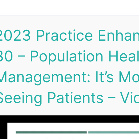
2023 Practice Enha
30 – Population Hea
Management: It’s Mo
Seeing Patients – Vi