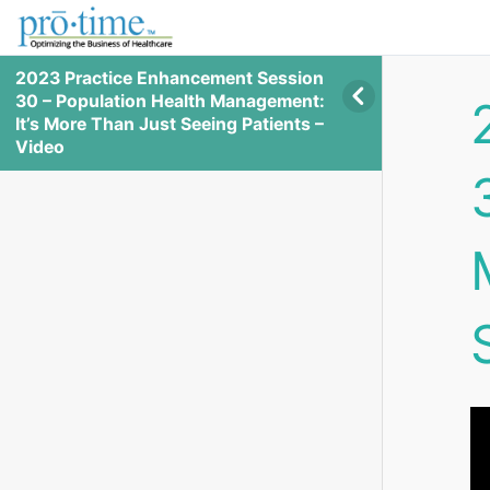
2023 Practice Enhancement Session
30 – Population Health Management:
It’s More Than Just Seeing Patients –
Video