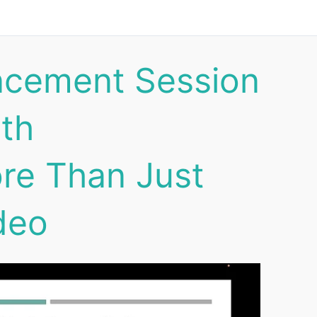
ncement Session
lth
re Than Just
deo