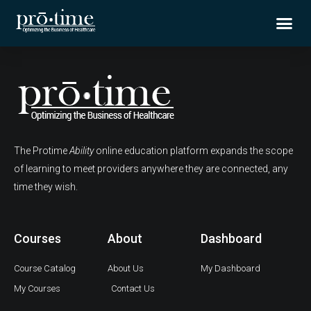
Skip
Me
to
content
The Protime
Ability
online education platform expands the scope
of learning to meet providers anywhere they are connected, any
time they wish.
Courses
About
Dashboard
Course Catalog
About Us
My Dashboard
My Courses
Contact Us