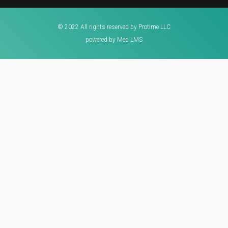
© 2022 All rights reserved by Protime LLC
powered by Med LMS