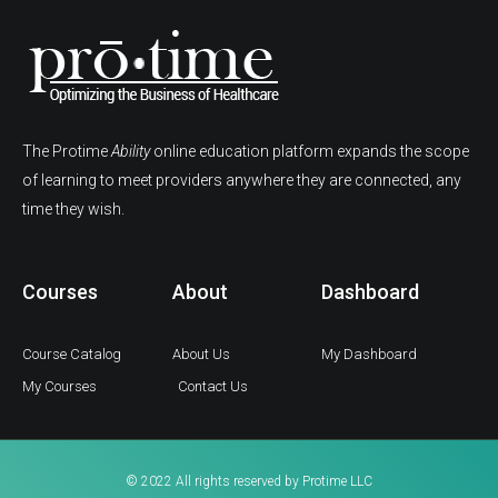
The Protime
Ability
online education platform expands the scope
of learning to meet providers anywhere they are connected, any
time they wish.
Courses
About
Dashboard
Course Catalog
About Us
My Dashboard
My Courses
Contact Us
© 2022 All rights reserved by Protime LLC