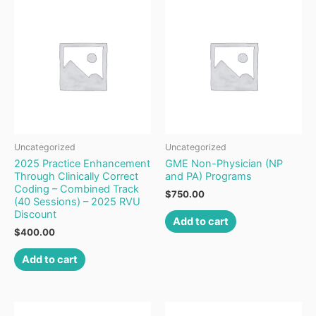
Uncategorized
Uncategorized
2025 Practice Enhancement
GME Non-Physician (NP
Through Clinically Correct
and PA) Programs
Coding – Combined Track
$
750.00
(40 Sessions) – 2025 RVU
Discount
Add to cart
$
400.00
Add to cart