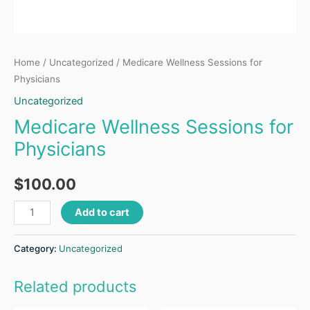
Home
/
Uncategorized
/ Medicare Wellness Sessions for
Physicians
Uncategorized
Medicare Wellness Sessions for
Physicians
$
100.00
Add to cart
Category:
Uncategorized
Related products