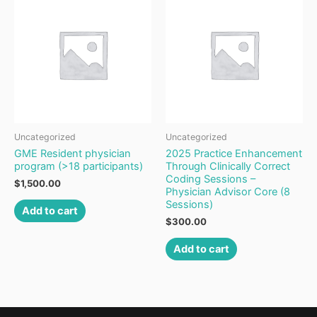
Uncategorized
Uncategorized
GME Resident physician
2025 Practice Enhancement
program (>18 participants)
Through Clinically Correct
Coding Sessions –
$
1,500.00
Physician Advisor Core (8
Sessions)
Add to cart
$
300.00
Add to cart