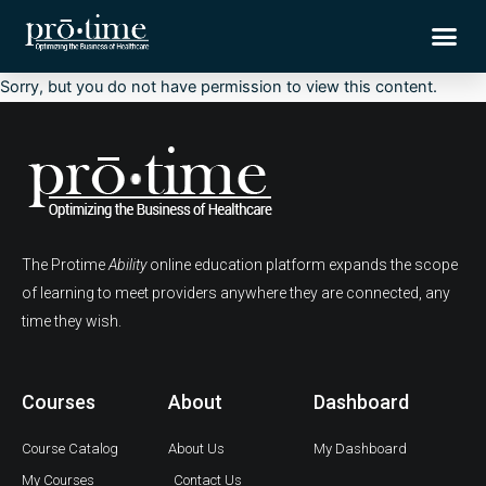
Skip
Me
to
content
Sorry, but you do not have permission to view this content.
The Protime
Ability
online education platform expands the scope
of learning to meet providers anywhere they are connected, any
time they wish.
Courses
About
Dashboard
Course Catalog
About Us
My Dashboard
My Courses
Contact Us