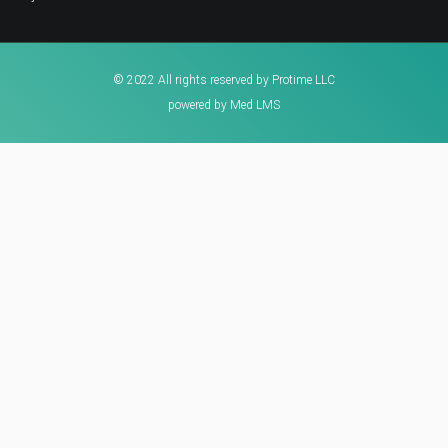
© 2022 All rights reserved by Protime LLC
powered by Med LMS