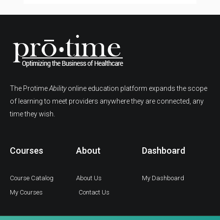
The Protime
Ability
online education platform expands the scope
of learning to meet providers anywhere they are connected, any
time they wish.
Courses
About
Dashboard
Course Catalog
About Us
My Dashboard
My Courses
Contact Us