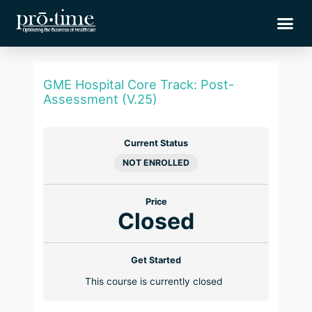
Skip
Me
to
content
GME Hospital Core Track: Post-
Assessment (V.25)
Current Status
NOT ENROLLED
Price
Closed
Get Started
This course is currently closed