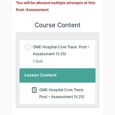
You will be allowed multiple attempts at this
Post-Assessment
Course Content
GME Hospital Core Track: Post –
Assessment (V.25)
1 Quiz
Lesson Content
GME Hospital Core Track:
Post – Assessment (V.25)