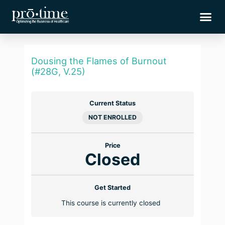
Skip
Me
to
content
Dousing the Flames of Burnout
(#28G, V.25)
Current Status
NOT ENROLLED
Price
Closed
Get Started
This course is currently closed