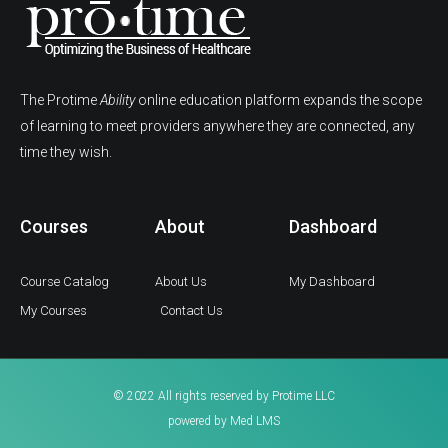
The Protime
Ability
online education platform expands the scope
of learning to meet providers anywhere they are connected, any
time they wish.
Courses
About
Dashboard
Course Catalog
About Us
My Dashboard
My Courses
Contact Us
© 2022 All rights reserved by Protime LLC
powered by Med LMS