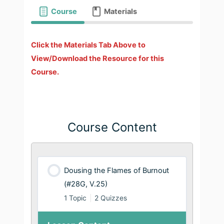
Course
Materials
Click the Materials Tab Above to
View/Download the Resource for this
Course.
Course Content
Dousing the Flames of Burnout
(#28G, V.25)
1 Topic
|
2 Quizzes