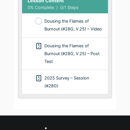
Lesson Content
0% Complete
0/1 Steps
Dousing the Flames of
Burnout (#28G, V.25) – Video
Dousing the Flames of
Burnout (#28G, V.25) – Post
Test
2025 Survey – Session
(#28G)