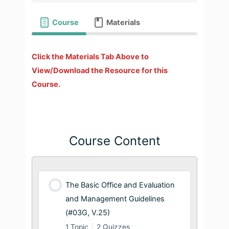
Course
Materials
Click the Materials Tab Above to
View/Download the Resource for this
Course.
Course Content
The Basic Office and Evaluation
and Management Guidelines
(#03G, V.25)
1 Topic
|
2 Quizzes