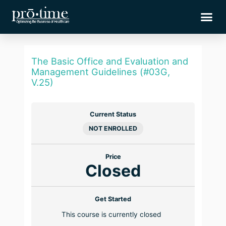
Skip
Me
to
content
The Basic Office and Evaluation and
Management Guidelines (#03G,
V.25)
Current Status
NOT ENROLLED
Price
Closed
Get Started
This course is currently closed