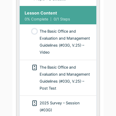
Lesson Content
0% Complete
0/1 Steps
The Basic Office and
Evaluation and Management
Guidelines (#03G, V.25) –
Video
The Basic Office and
Evaluation and Management
Guidelines (#03G, V.25) –
Post Test
2025 Survey – Session
(#03G)