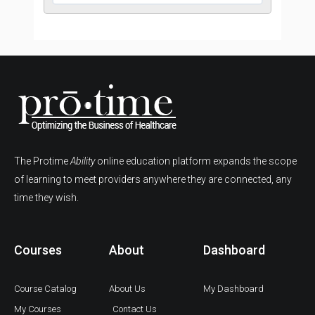
The Protime
Ability
online education platform expands the scope
of learning to meet providers anywhere they are connected, any
time they wish.
Courses
About
Dashboard
Course Catalog
About Us
My Dashboard
My Courses
Contact Us