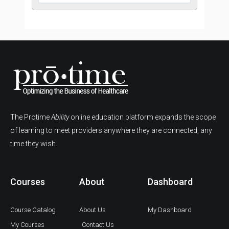
The Protime
Ability
online education platform expands the scope
of learning to meet providers anywhere they are connected, any
time they wish.
Courses
About
Dashboard
Course Catalog
About Us
My Dashboard
My Courses
Contact Us