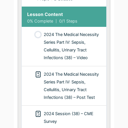
Lesson Content
0% Complete
0/1 Steps
2024 The Medical Necessity
Series Part IV: Sepsis,
Cellulitis, Urinary Tract
Infections (38) – Video
2024 The Medical Necessity
Series Part IV: Sepsis,
Cellulitis, Urinary Tract
Infections (38) – Post Test
2024 Session (38) – CME
Survey