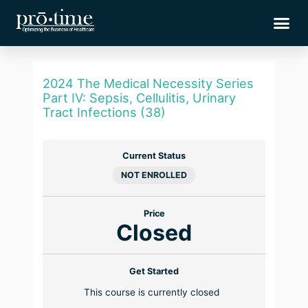
Skip
Me
to
content
2024 The Medical Necessity Series
Part IV: Sepsis, Cellulitis, Urinary
Tract Infections (38)
Current Status
NOT ENROLLED
Price
Closed
Get Started
This course is currently closed