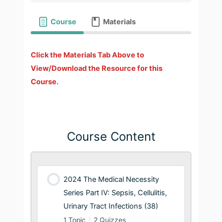
Course
Materials
Click the Materials Tab Above to
View/Download the Resource for this
Course.
Course Content
2024 The Medical Necessity
Series Part IV: Sepsis, Cellulitis,
Urinary Tract Infections (38)
1 Topic
|
2 Quizzes