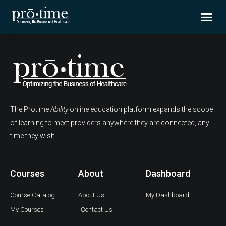
Skip
Me
to
content
The Protime
Ability
online education platform expands the scope
of learning to meet providers anywhere they are connected, any
time they wish.
Courses
About
Dashboard
Course Catalog
About Us
My Dashboard
My Courses
Contact Us