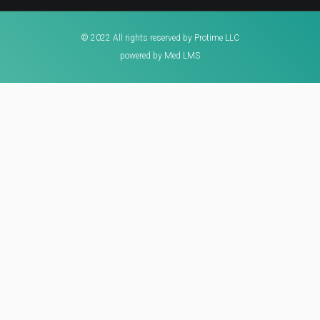
© 2022 All rights reserved by Protime LLC
powered by Med LMS