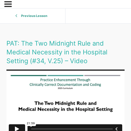
Previous Lesson
PAT: The Two Midnight Rule and
Medical Necessity in the Hospital
Setting (#34, V.25) – Video