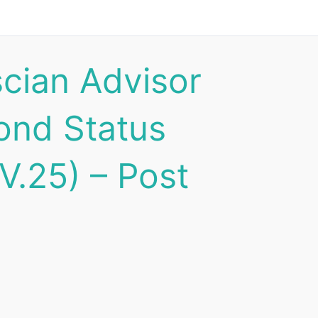
scian Advisor
ond Status
V.25) – Post