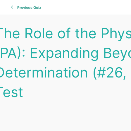
Previous Quiz
The Role of the Phy
(PA): Expanding Bey
Determination (#26, 
Test