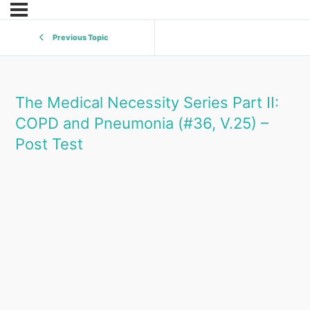
Previous Topic
The Medical Necessity Series Part II:
COPD and Pneumonia (#36, V.25) –
Post Test