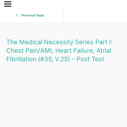
Previous Topic
The Medical Necessity Series Part I:
Chest Pain/AMI, Heart Failure, Atrial
Fibrillation (#35, V.25) – Post Test