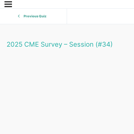
Previous Quiz
2025 CME Survey – Session (#34)