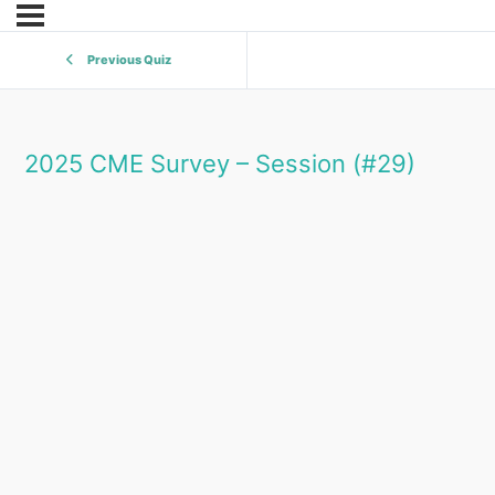
Previous Quiz
2025 CME Survey – Session (#29)