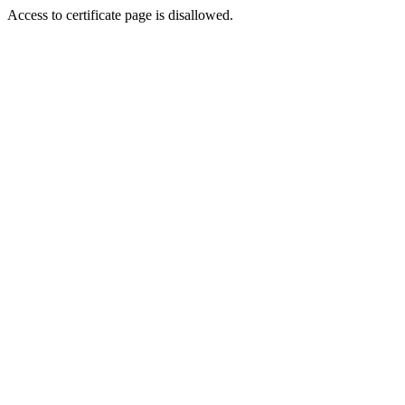
Access to certificate page is disallowed.