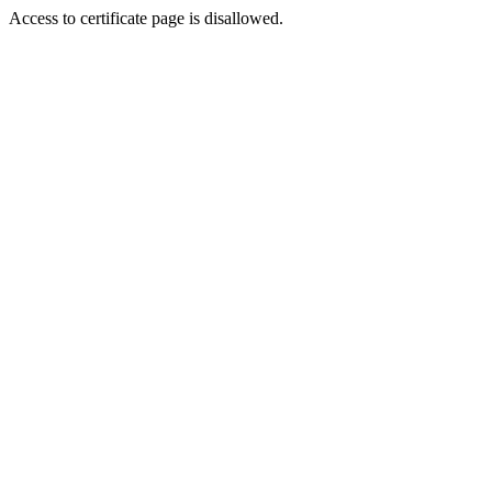
Access to certificate page is disallowed.